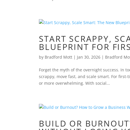
START SCRAPPY, SC
BLUEPRINT FOR FIR
by
Bradford Mott
|
Jan 30, 2026
|
Bradford Mo
Forget the myth of the overnight success. In t
scrappy, move fast, and scale smart. For firs
or more overwhelming. With social...
BUILD OR BURNOUT