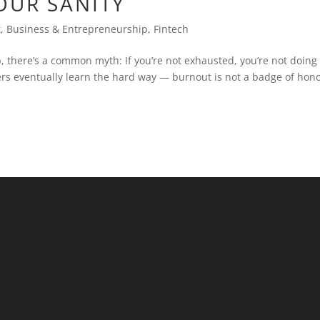
OUR SANITY
t
,
Business & Entrepreneurship
,
Fintech
, there’s a common myth: If you’re not exhausted, you’re not doing
ers eventually learn the hard way — burnout is not a badge of hono