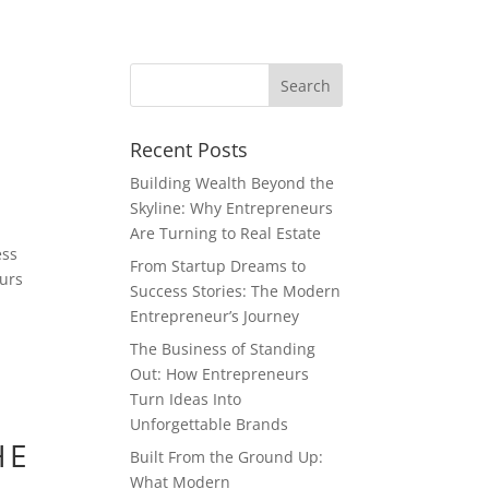
Recent Posts
Building Wealth Beyond the
Skyline: Why Entrepreneurs
Are Turning to Real Estate
ess
From Startup Dreams to
eurs
Success Stories: The Modern
Entrepreneur’s Journey
The Business of Standing
Out: How Entrepreneurs
Turn Ideas Into
Unforgettable Brands
HE
Built From the Ground Up:
What Modern