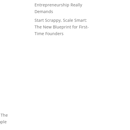
Entrepreneurship Really
Demands
Start Scrappy, Scale Smart:
The New Blueprint for First-
Time Founders
. The
ople