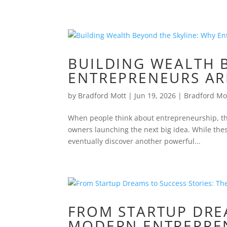
BUILDING WEALTH 
ENTREPRENEURS AR
by
Bradford Mott
|
Jun 19, 2026
|
Bradford Mo
When people think about entrepreneurship, the
owners launching the next big idea. While the
eventually discover another powerful...
FROM STARTUP DREA
MODERN ENTREPREN