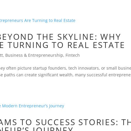
BEYOND THE SKYLINE: WHY
E TURNING TO REAL ESTATE
tt
,
Business & Entrepreneurship
,
Fintech
y often picture startup founders, tech innovators, or small busin
se paths can create significant wealth, many successful entrepren
MS TO SUCCESS STORIES: T
EUR’S JOURNEY