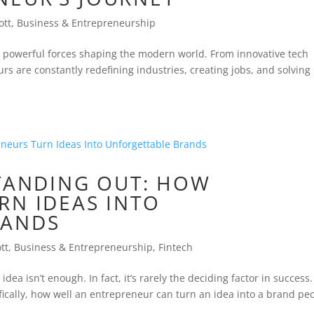
ott
,
Business & Entrepreneurship
powerful forces shaping the modern world. From innovative tech
rs are constantly redefining industries, creating jobs, and solving
STANDING OUT: HOW
RN IDEAS INTO
RANDS
tt
,
Business & Entrepreneurship
,
Fintech
ea isn’t enough. In fact, it’s rarely the deciding factor in success
fically, how well an entrepreneur can turn an idea into a brand pe