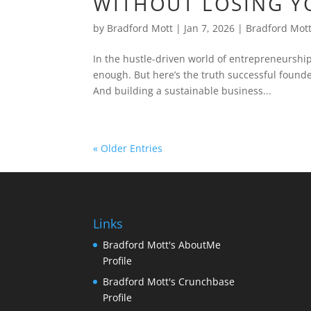
WITHOUT LOSING Y
by
Bradford Mott
|
Jan 7, 2026
|
Bradford Mot
In the hustle-driven world of entrepreneurship
enough. But here’s the truth successful found
And building a sustainable business...
« Older Entries
Links
Bradford Mott's AboutMe
Profile
Bradford Mott's Crunchbase
Profile