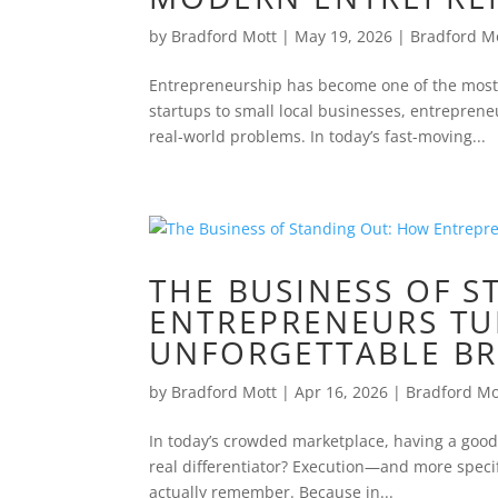
by
Bradford Mott
|
May 19, 2026
|
Bradford M
Entrepreneurship has become one of the most 
startups to small local businesses, entrepreneu
real-world problems. In today’s fast-moving...
THE BUSINESS OF 
ENTREPRENEURS TU
UNFORGETTABLE B
by
Bradford Mott
|
Apr 16, 2026
|
Bradford Mo
In today’s crowded marketplace, having a good id
real differentiator? Execution—and more speci
actually remember. Because in...