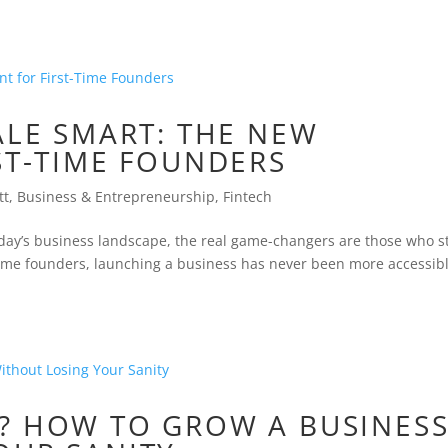
ALE SMART: THE NEW
ST-TIME FOUNDERS
tt
,
Business & Entrepreneurship
,
Fintech
oday’s business landscape, the real game-changers are those who s
t-time founders, launching a business has never been more accessi
? HOW TO GROW A BUSINES